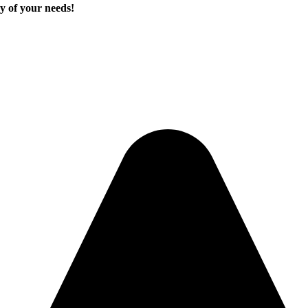
y of your needs!