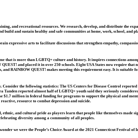
ing, and recreational resources. We research, develop, and distribute the ex
nd build and sustain healthy and safe communities at home, work, school, and pl
xpressive arts to facilitate discussions that strengthen empathy, compassion,
 that is more than LGBTQ+ culture and history. It inspires connections among 
 QUEST! and placed it in over 250 schools. Eight USA States now require that n
s, and RAINBOW QUEST! makes meeting this requirement easy. It is suitable for 
 Consider the following statistics: The US Centers for Disease Control repo
a Tanden reported almost half of LGBTQ+ youth said they seriously considered c
e $1.7 million in federal funding for programs to support the physical and me
reactive, resource to combat depression and suicide.
, ethnic, and cultural pride as players learn that people like themselves made s
ebrating diversity among a community of all peoples.
 wonder we were the People’s Choice Award at the 2021 Connecticut Festival of