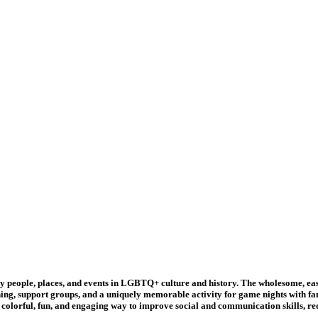
ple, places, and events in LGBTQ+ culture and history. The wholesome, easy-to
ing, support groups, and a uniquely memorable activity for game nights with f
a colorful, fun, and engaging way to improve social and communication skills, re