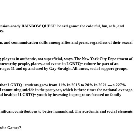
pansion-ready RAINBOW QUEST! board game: the colorful, fun, safe, and
ay.
 and communication skills among allies and peers, regardless of their sexual
players in authentic, not superficial, ways. The New York City Department of
oteworthy people, places, and events in LGBTQ+ culture be part of an
ages 11 and up and used by Gay-Straight Alliances, social support groups,
rted that LGBTQ+ students grew from 11% in 2015 to 26% in 2021 — a 227%
ommitting suicide in the past year, which is three times the national average.
ntal health of LGBTQ+ youth by investing in programs focused on family
ignificant contributions to better humankind. The academic and social elements
 Indie Games?