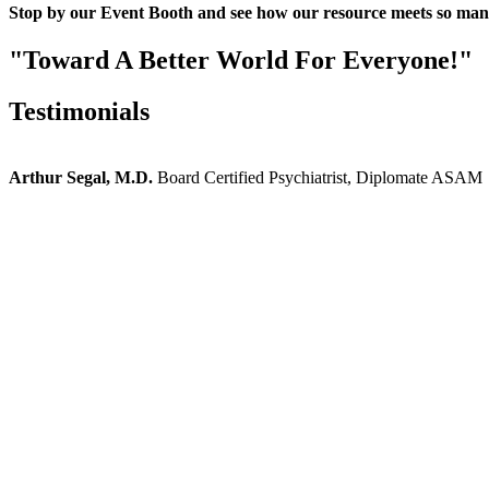
Stop by our Event Booth and see how our resource meets so man
"Toward A Better World For Everyone!"
Testimonials
Arthur Segal, M.D.
Board Certified Psychiatrist, Diplomate ASAM