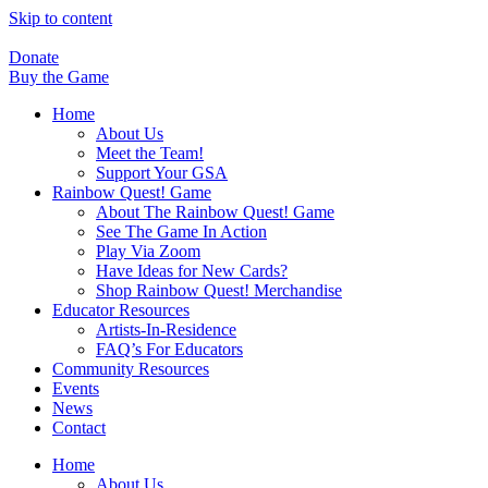
Skip to content
Donate
Buy the Game
Home
About Us
Meet the Team!
Support Your GSA
Rainbow Quest! Game
About The Rainbow Quest! Game
See The Game In Action
Play Via Zoom
Have Ideas for New Cards?
Shop Rainbow Quest! Merchandise
Educator Resources
Artists-In-Residence
FAQ’s For Educators
Community Resources
Events
News
Contact
Home
About Us