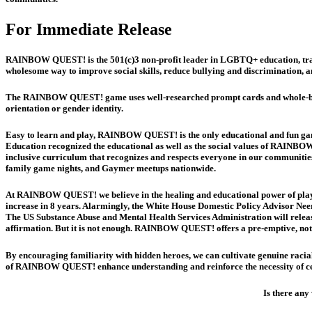
For Immediate Release
RAINBOW QUEST! is the 501(c)3 non-profit leader in LGBTQ+ education, train
wholesome way to improve social skills, reduce bullying and discrimination, a
The RAINBOW QUEST! game uses well-researched prompt cards and whole-brain e
orientation or gender identity.
Easy to learn and play, RAINBOW QUEST! is the only educational and fun game
Education recognized the educational as well as the social values of RAINBOW
inclusive curriculum that recognizes and respects everyone in our communitie
family game nights, and Gaymer meetups nationwide.
At RAINBOW QUEST! we believe in the healing and educational power of play.
increase in 8 years. Alarmingly, the White House Domestic Policy Advisor Neer
The US Substance Abuse and Mental Health Services Administration will releas
affirmation. But it is not enough. RAINBOW QUEST! offers a pre-emptive, not 
By encouraging familiarity with hidden heroes, we can cultivate genuine racial
of RAINBOW QUEST! enhance understanding and reinforce the necessity of cel
Is there any