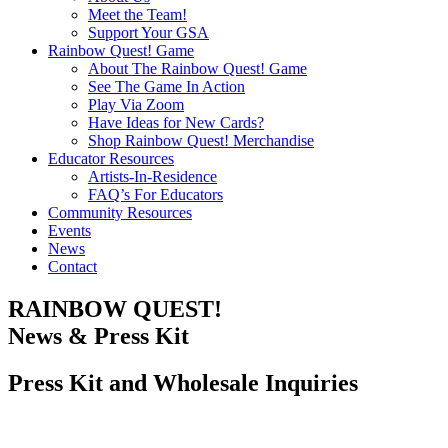
Meet the Team!
Support Your GSA
Rainbow Quest! Game
About The Rainbow Quest! Game
See The Game In Action
Play Via Zoom
Have Ideas for New Cards?
Shop Rainbow Quest! Merchandise
Educator Resources
Artists-In-Residence
FAQ’s For Educators
Community Resources
Events
News
Contact
RAINBOW QUEST!
News & Press Kit
Press Kit and Wholesale Inquiries