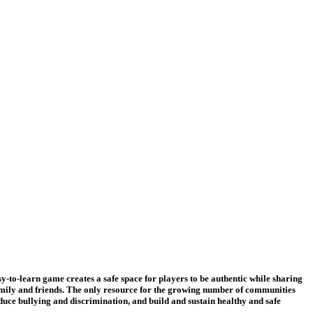
-learn game creates a safe space for players to be authentic while sharing
amily and friends. The only resource for the growing number of communities
duce bullying and discrimination, and build and sustain healthy and safe