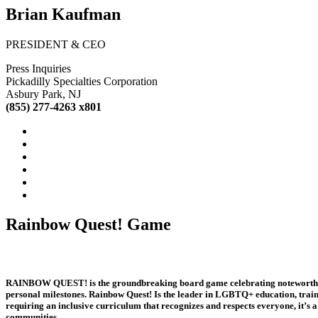
Brian Kaufman
PRESIDENT & CEO
Press Inquiries
Pickadilly Specialties Corporation
Asbury Park, NJ
(855) 277-4263 x801
Rainbow Quest! Game
RAINBOW QUEST! is the groundbreaking board game celebrating noteworthy peo
personal milestones. Rainbow Quest! Is the leader in LGBTQ+ education, train
requiring an inclusive curriculum that recognizes and respects everyone, it’s 
communities.